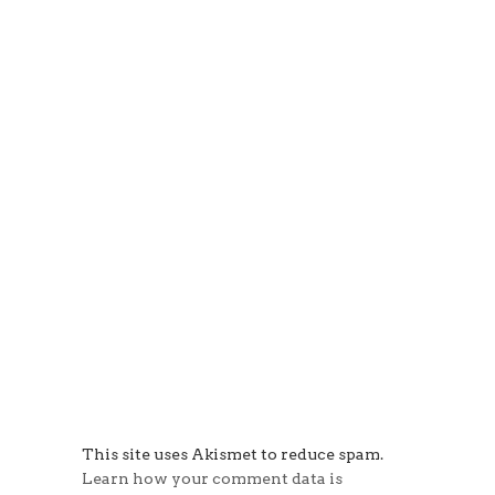
This site uses Akismet to reduce spam.
Learn how your comment data is