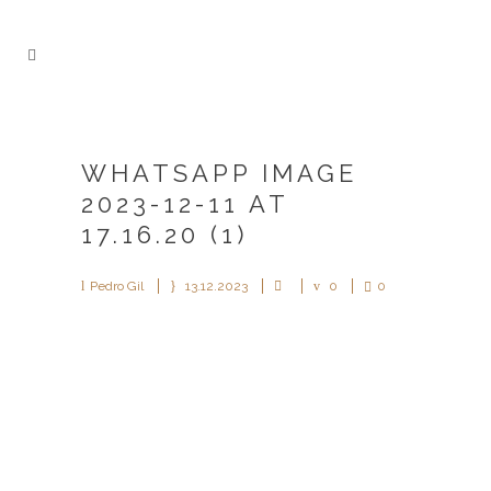
WHATSAPP IMAGE
2023-12-11 AT
17.16.20 (1)
Pedro Gil
13.12.2023
0
0