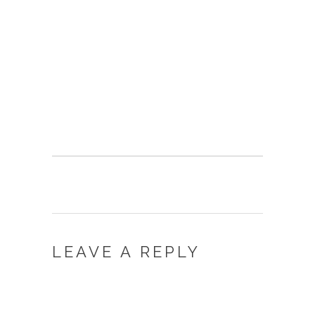
LEAVE A REPLY