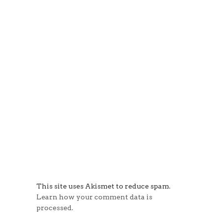
This site uses Akismet to reduce spam.
Learn how your comment data is
processed.