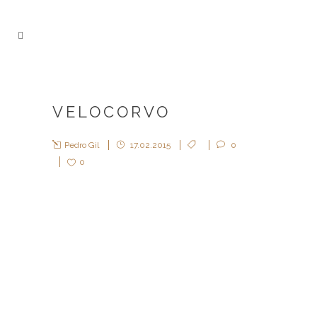
VELOCORVO
Pedro Gil
17.02.2015
0
0