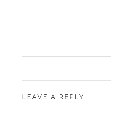
LEAVE A REPLY