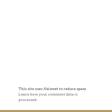
This site uses Akismet to reduce spam.
Learn how your comment data is
processed.