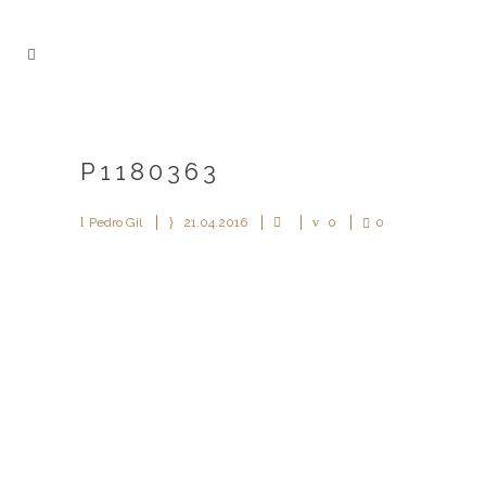
P1180363
Pedro Gil
21.04.2016
0
0