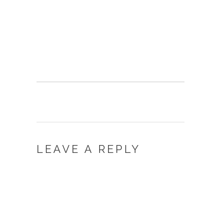
LEAVE A REPLY