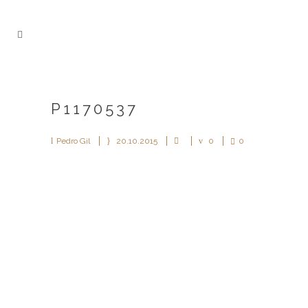
P1170537
Pedro Gil
20.10.2015
0
0