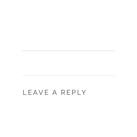
LEAVE A REPLY