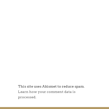
This site uses Akismet to reduce spam.
Learn how your comment data is
processed.