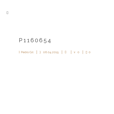
P1160654
Pedro Gil
06.04.2015
0
0