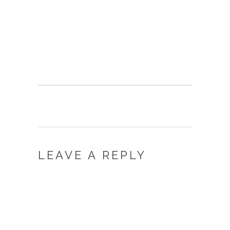
LEAVE A REPLY