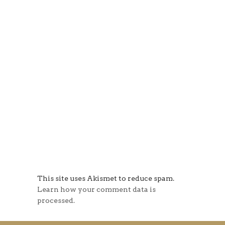
This site uses Akismet to reduce spam.
Learn how your comment data is
processed.