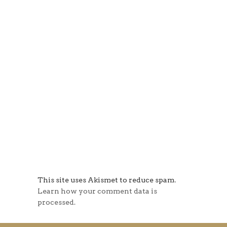
This site uses Akismet to reduce spam.
Learn how your comment data is
processed.