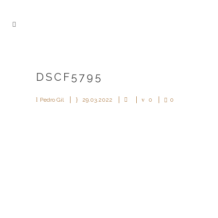
DSCF5795
Pedro Gil
29.03.2022
0
0