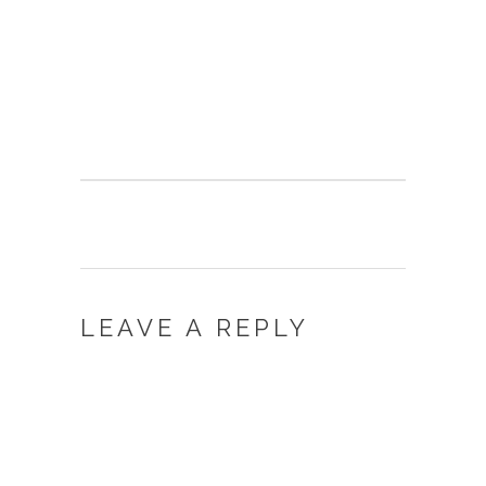
LEAVE A REPLY