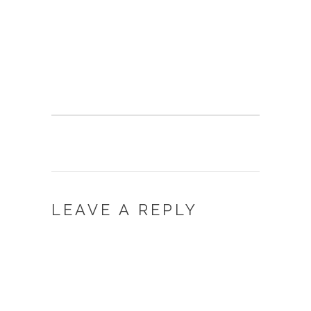
LEAVE A REPLY