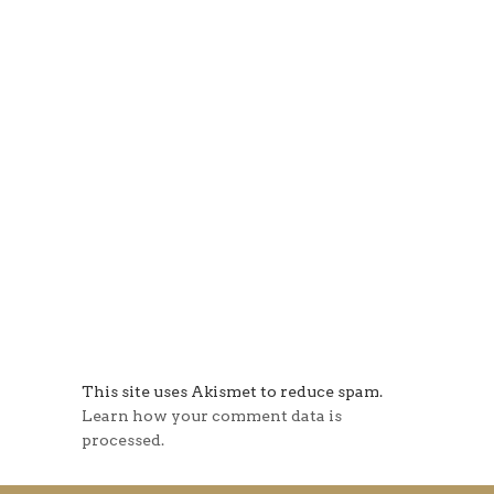
This site uses Akismet to reduce spam.
Learn how your comment data is
processed.