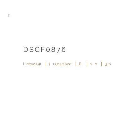
DSCF0876
Pedro Gil
17.04.2020
0
0