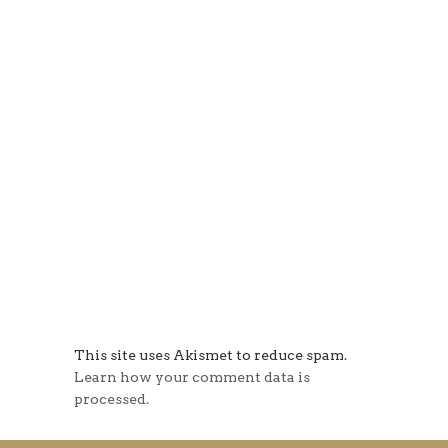
This site uses Akismet to reduce spam.
Learn how your comment data is
processed.