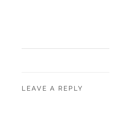
LEAVE A REPLY