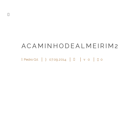
ACAMINHODEALMEIRIM2
Pedro Gil
07.09.2014
0
0