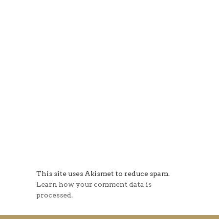
This site uses Akismet to reduce spam.
Learn how your comment data is
processed.