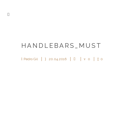
HANDLEBARS_MUST
Pedro Gil
20.04.2016
0
0