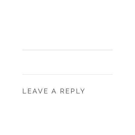
LEAVE A REPLY