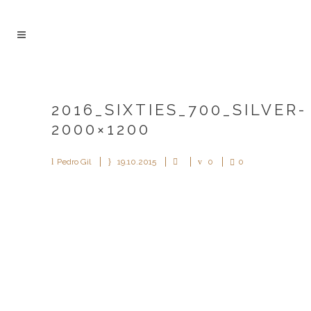
2016_SIXTIES_700_SILVER-
2000×1200
Pedro Gil
19.10.2015
0
0