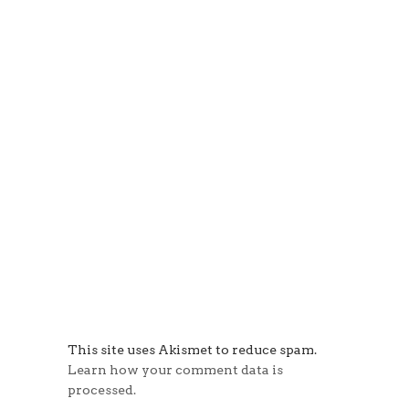
This site uses Akismet to reduce spam.
Learn how your comment data is
processed.