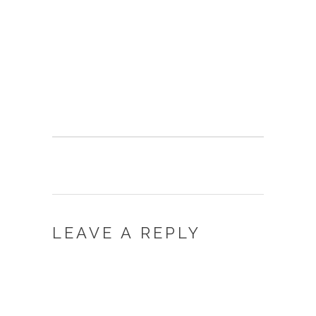
LEAVE A REPLY